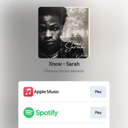
Xnow - Sarah
Choose music service
Play
Play