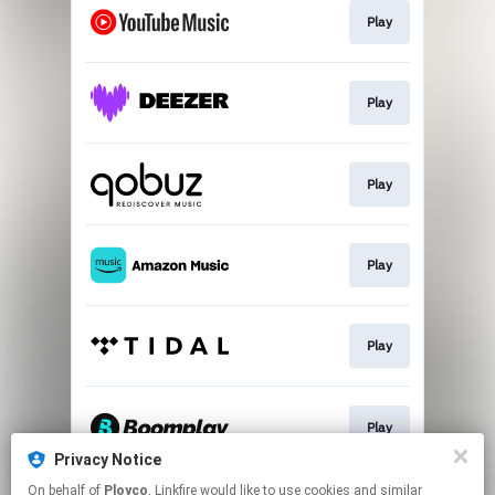
Play
Play
Play
Play
Play
Play
Privacy Notice
This page may contain affiliate links.
On behalf of
Ployco
, Linkfire would like to use cookies and similar